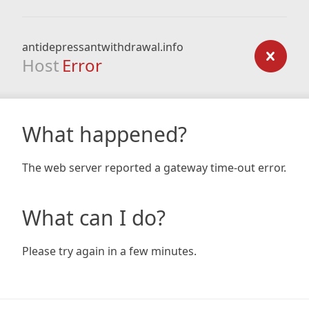
antidepressantwithdrawal.info
Host
Error
What happened?
The web server reported a gateway time-out error.
What can I do?
Please try again in a few minutes.