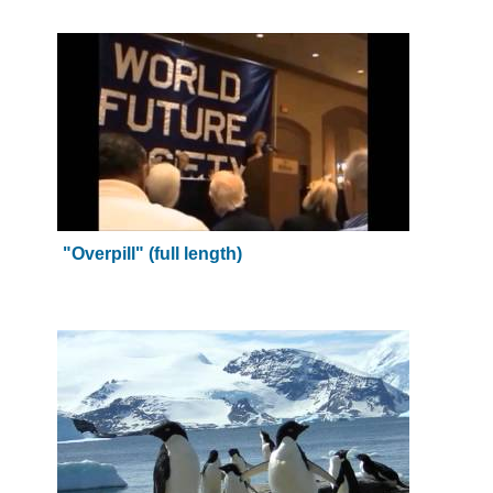
"Overpill" (full length)