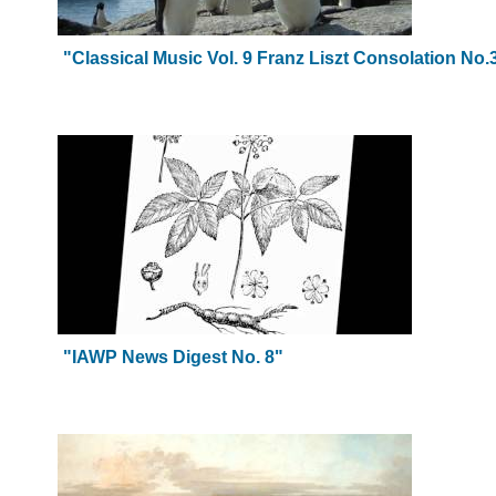
"Classical Music Vol. 9 Franz Liszt Consolation No
"IAWP News Digest No. 8"