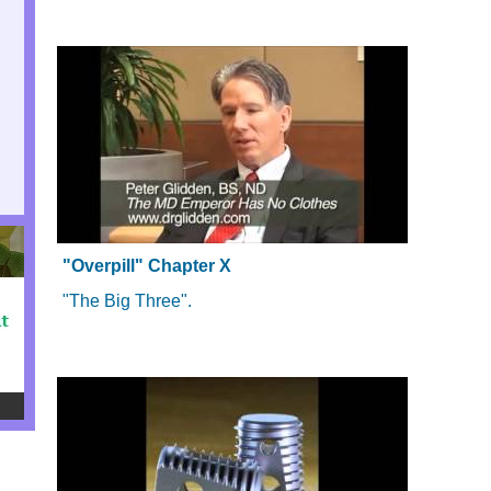
"Overpill" Chapter X
"The Big Three".