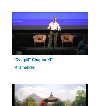
"Overpill" Chapter XI"
"Alternatives"