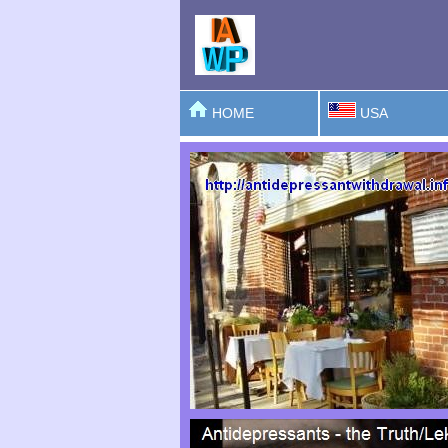
HOME
USA