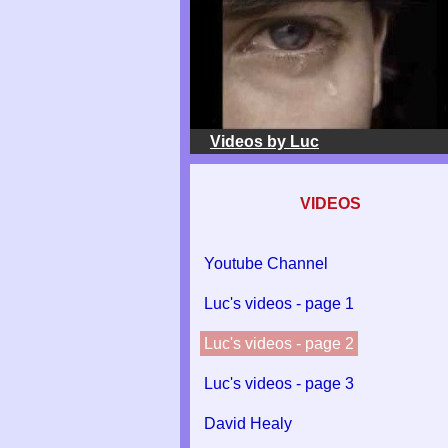
Videos by Luc
VIDEOS
Youtube Channel
Luc's videos - page 1
Luc's videos - page 2
Luc's videos - page 3
David Healy