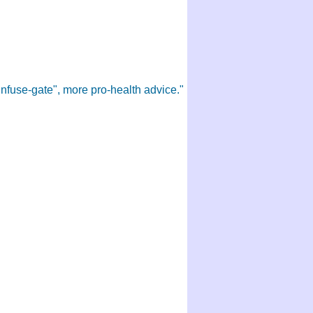
Infuse-gate", more pro-health advice."