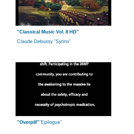
"Classical Music Vol. 8 HD"
Claude Debussy "Syrinx"
"Overpill"
"Epilogue"