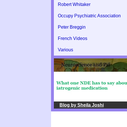
Robert Whitaker
Occupy Psychiatric Association
Peter Breggin
French Videos
Various
Blog by Sheila Joshi