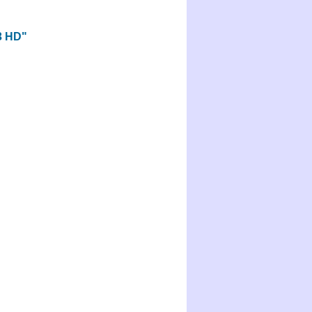
.3 HD"