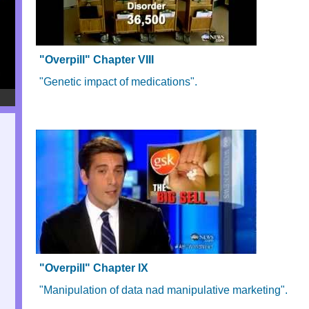
"Overpill" Chapter VIII
"Genetic impact of medications".
"Overpill" Chapter IX
"Manipulation of data nad manipulative marketing".