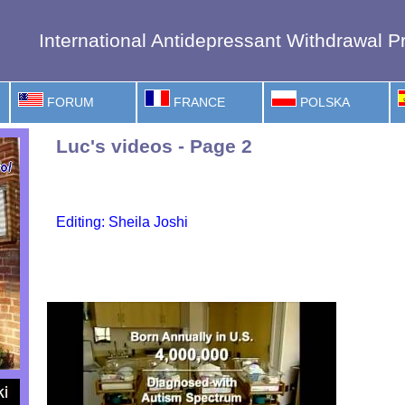
International Antidepressant Withdrawal Pr
FORUM
FRANCE
POLSKA
Luc's videos - Page 2
Editing: Sheila Joshi