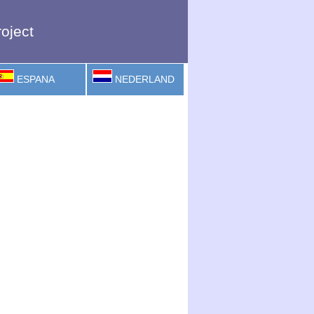
oject
ESPANA
NEDERLAND