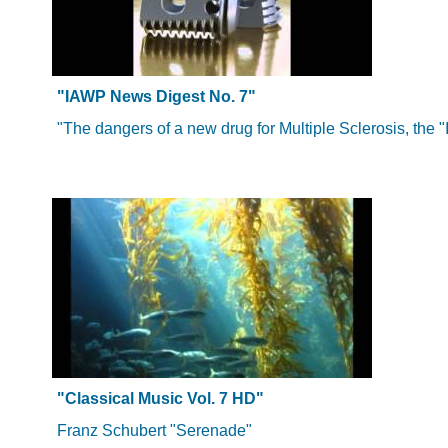
"IAWP News Digest No. 7"
"The dangers of a new drug for Multiple Sclerosis, the "
"Classical Music Vol. 7 HD"
Franz Schubert "Serenade"